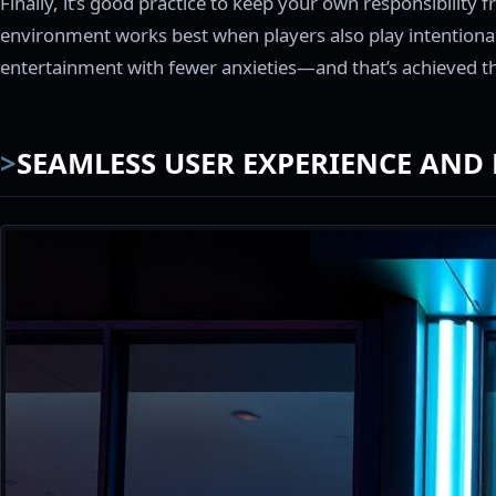
Finally, it’s good practice to keep your own responsibility 
environment works best when players also play intentional
entertainment with fewer anxieties—and that’s achieved th
SEAMLESS USER EXPERIENCE AND 