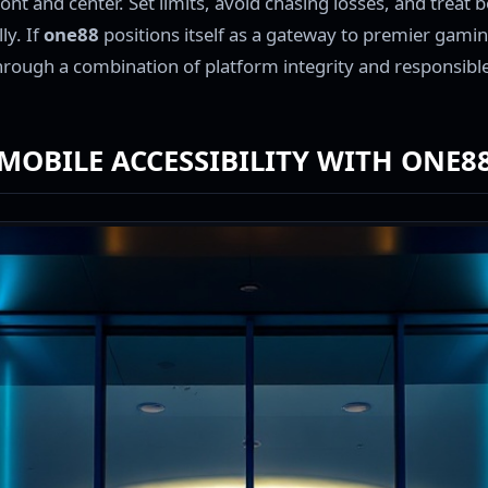
front and center. Set limits, avoid chasing losses, and trea
ly. If
one88
positions itself as a gateway to premier gamin
rough a combination of platform integrity and responsible
MOBILE ACCESSIBILITY WITH ONE8