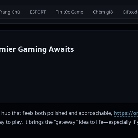
Trang Chủ
ESPORT
Tin tức Game
Chém gió
Giftcod
emier Gaming Awaits
 hub that feels both polished and approachable,
https://o
to play, it brings the “gateway” idea to life—especially if