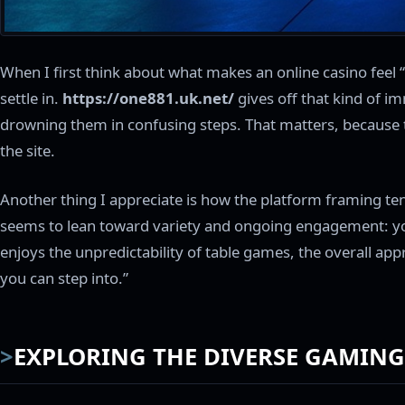
When I first think about what makes an online casino feel “
settle in.
https://one881.uk.net/
gives off that kind of i
drowning them in confusing steps. That matters, because t
the site.
Another thing I appreciate is how the platform framing tend
seems to lean toward variety and ongoing engagement: you’r
enjoys the unpredictability of table games, the overall ap
you can step into.”
EXPLORING THE DIVERSE GAMING