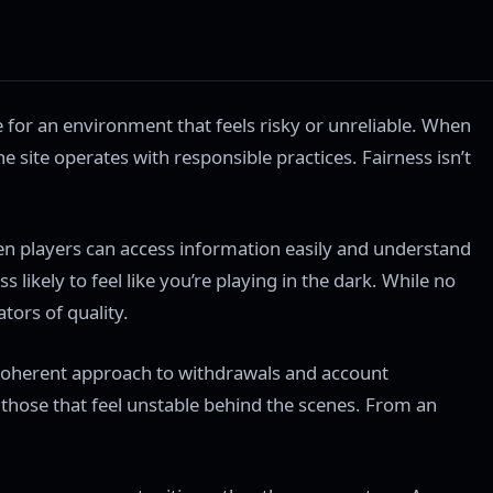
 for an environment that feels risky or unreliable. When
 site operates with responsible practices. Fairness isn’t
en players can access information easily and understand
ikely to feel like you’re playing in the dark. While no
tors of quality.
 coherent approach to withdrawals and account
 those that feel unstable behind the scenes. From an