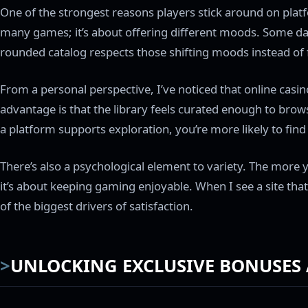
One of the strongest reasons players stick around on plat
many games; it’s about offering different moods. Some day
rounded catalog respects those shifting moods instead of fo
From a personal perspective, I’ve noticed that online casi
advantage is that the library feels curated enough to brow
a platform supports exploration, you’re more likely to fin
There’s also a psychological element to variety. The more y
it’s about keeping gaming enjoyable. When I see a site that
of the biggest drivers of satisfaction.
UNLOCKING EXCLUSIVE BONUSES