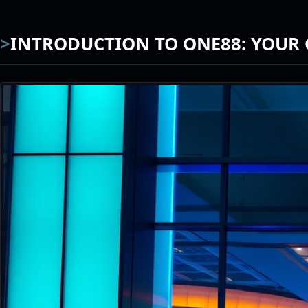
INTRODUCTION TO ONE88: YOUR