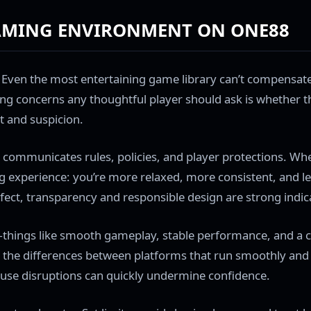
GAMING ENVIRONMENT ON ONE88
. Even the most entertaining game library can’t compensate
ing concerns any thoughtful player should ask is whether the
t and suspicion.
 communicates rules, policies, and player protections. Wh
experience: you’re more relaxed, more consistent, and less l
fect, transparency and responsible design are strong indica
y—things like smooth gameplay, stable performance, and a
ce the differences between platforms that run smoothly and
because disruptions can quickly undermine confidence.