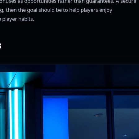
t bonuses as opportunities rather than guarantees. A secure
g, then the goal should be to help players enjoy
 player habits.
8