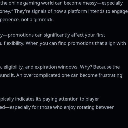
re the online gaming world can become messy—especially
oney.” They’re signals of how a platform intends to engage
perience, not a gimmick.
—promotions can significantly affect your first
 flexibility. When you can find promotions that align with
s, eligibility, and expiration windows. Why? Because the
around it. An overcomplicated one can become frustrating
cally indicates it’s paying attention to player
ged—especially for those who enjoy rotating between