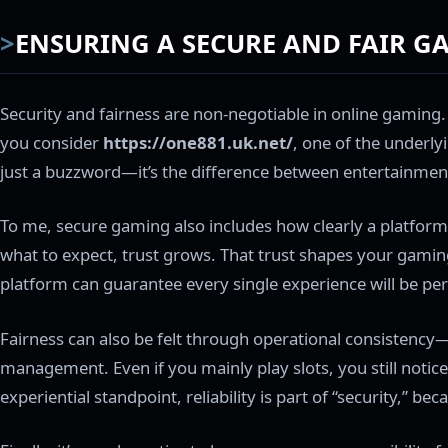
ENSURING A SECURE AND FAIR 
Security and fairness are non-negotiable in online gaming
you consider
https://one881.uk.net/
, one of the underly
just a buzzword—it’s the difference between entertainmen
To me, secure gaming also includes how clearly a platform
what to expect, trust grows. That trust shapes your gaming 
platform can guarantee every single experience will be per
Fairness can also be felt through operational consistenc
management. Even if you mainly play slots, you still noti
experiential standpoint, reliability is part of “security,” 