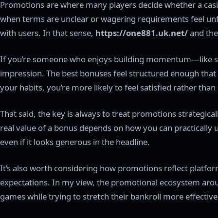
Promotions are where many players decide whether a casi
when terms are unclear or wagering requirements feel unfai
with users. In that sense,
https://one881.uk.net/
and th
If you’re someone who enjoys building momentum—like start
impression. The best bonuses feel structured enough that y
your habits, you’re more likely to feel satisfied rather tha
That said, the key is always to treat promotions strategica
real value of a bonus depends on how you can practically 
even if it looks generous in the headline.
It’s also worth considering how promotions reflect platform 
expectations. In my view, the promotional ecosystem ar
games while trying to stretch their bankroll more effective