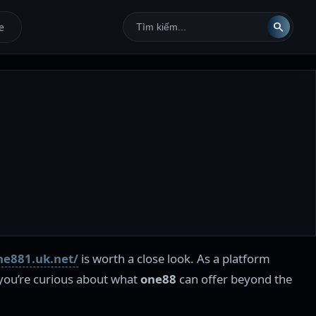
search
e
ne881.uk.net/
is worth a close look. As a platform
 you’re curious about what
one88
can offer beyond the