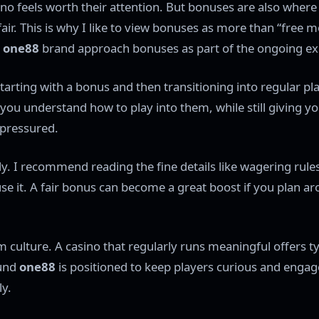
no feels worth their attention. But bonuses are also whe
r. This is why I like to view bonuses as more than “free m
e
one88
brand approach bonuses as part of the ongoing ex
ing with a bonus and then transitioning into regular play
ou understand how to play into them, while still giving you
n pressured.
lly. I recommend reading the fine details like wagering rule
use it. A fair bonus can become a great boost if you plan 
culture. A casino that regularly runs meaningful offers typi
ound
one88
is positioned to keep players curious and enga
ly.