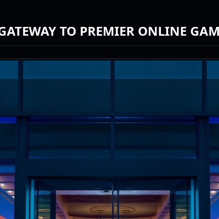
 GATEWAY TO PREMIER ONLINE GA