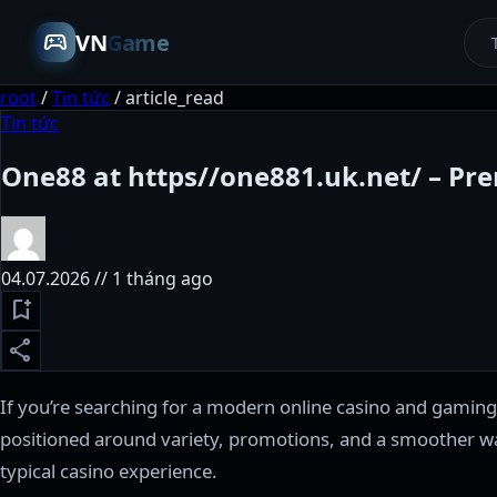
sports_esports
VN
Game
root
/
Tin tức
/
article_read
Tin tức
One88 at https//one881.uk.net/ – Pr
04.07.2026 // 1 tháng ago
bookmark_add
share
If you’re searching for a modern online casino and gaming
positioned around variety, promotions, and a smoother way 
typical casino experience.