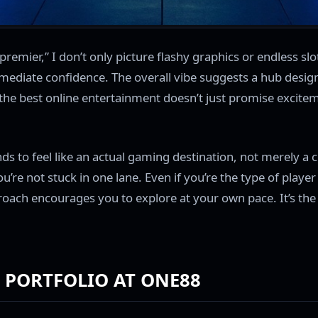
premier,” I don’t only picture flashy graphics or endless s
mmediate confidence. The overall vibe suggests a hub desig
he best online entertainment doesn’t just promise excitem
s to feel like an actual gaming destination, not merely a c
e not stuck in one lane. Even if you’re the type of player
proach encourages you to explore at your own pace. It’s th
 PORTFOLIO AT ONE88