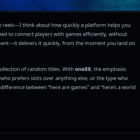
lot reels—I think about how quickly a platform helps you
ned to connect players with games efficiently, without
ent—it delivers it quickly, from the moment you land on
ollection of random titles. With
one88
, the emphasis
 who prefers slots over anything else, or the type who
e difference between “here are games” and “here’s a world