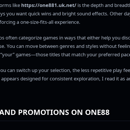
forms like
https://one881.uk.net/
is the depth and breadth
s you want quick wins and bright sound effects. Other days
rcing a one-size-fits-all experience.
nos often categorize games in ways that either help you dis
se. You can move between genres and styles without feeling
d “your” games—those titles that match your preferred pace
ou can switch up your selection, the less repetitive play f
 appears designed for consistent exploration, I read it as 
 AND PROMOTIONS ON ONE88