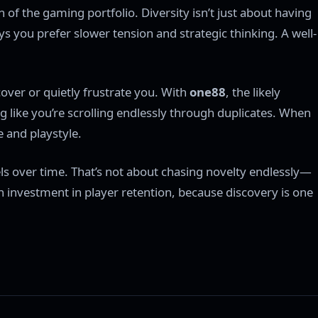
 of the gaming portfolio. Diversity isn’t just about having
 you prefer slower tension and strategic thinking. A well-
cover or quietly frustrate you. With
one88
, the likely
 like you’re scrolling endlessly through duplicates. When
 and playstyle.
eels over time. That’s not about chasing novelty endlessly—
an investment in player retention, because discovery is one